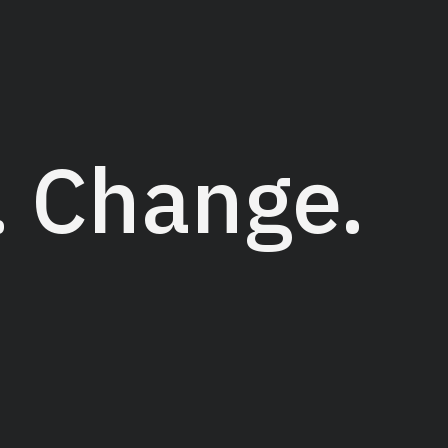
Projects
Services
Abo
. Change.
tudio that helps businesses to transform
markable ideas. Founded in 2005 by Tina
ion of quality graphic design in alignment
rs and makes a difference.