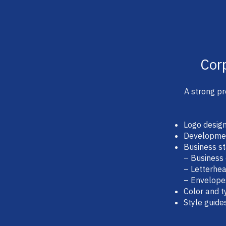
Cor
A strong pr
Logo desig
Development
Business st
– Business
– Letterhe
– Envelope
Color and 
Style guide