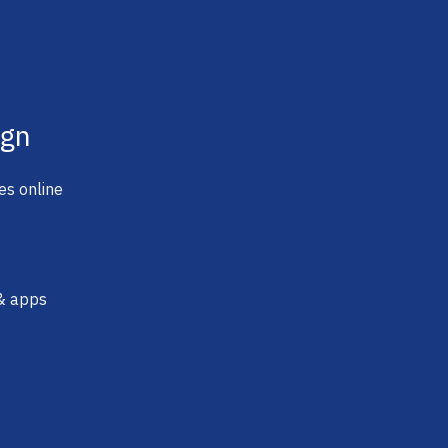
ign
es online
 & apps