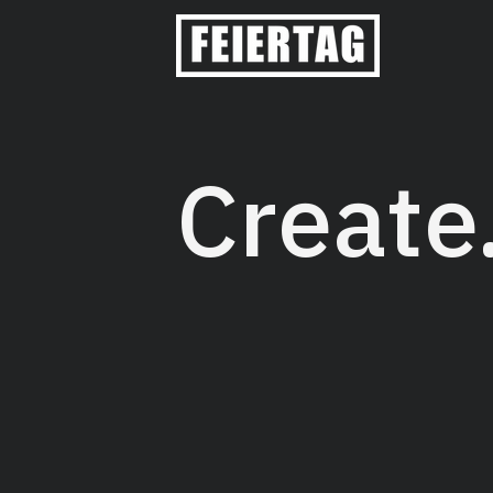
Create
Feiertag Design is a creative s
their brand with simple and re
Feiertag, we focus on the creat
with brand strategy that matte