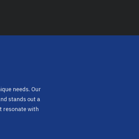
unique needs. Our
rand stands out a
t resonate with