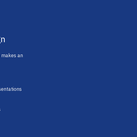
gn
t makes an
sentations
s