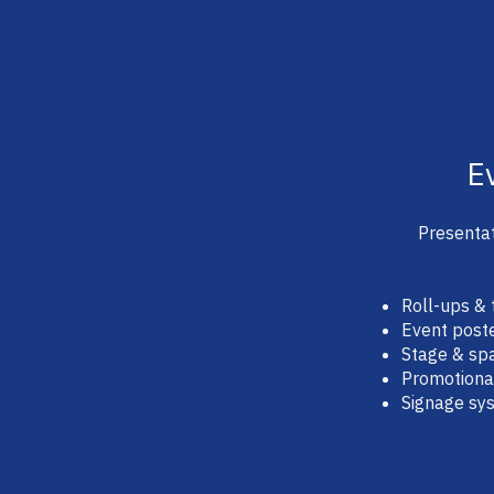
E
Presentat
Roll-ups & 
Event post
Stage & spa
Promotiona
Signage sy