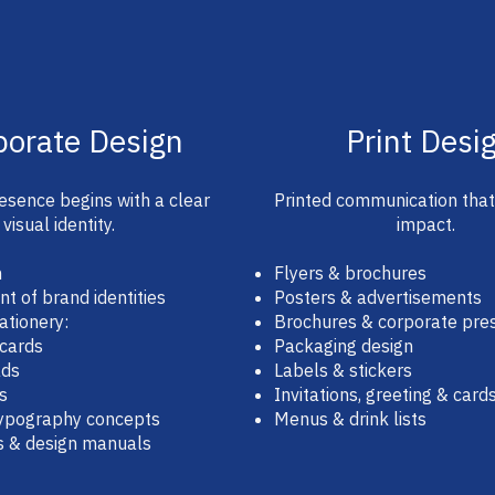
porate Design
Print Desi
esence begins with a clear
Printed communication tha
visual identity.
impact.
n
Flyers & brochures
 of brand identities
Posters & advertisements
ationery:
Brochures & corporate pre
 cards
Packaging design
ads
Labels & stickers
s
Invitations, greeting & card
typography concepts
Menus & drink lists
s & design manuals