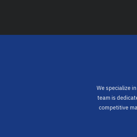
We specialize in
team is dedicate
competitive mar