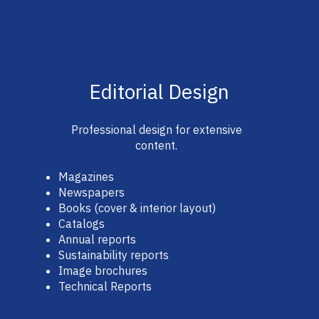
Editorial Design
Professional design for extensive
content.
Magazines
Newspapers
Books (cover & interior layout)
Catalogs
Annual reports
Sustainability reports
Image brochures
Technical Reports