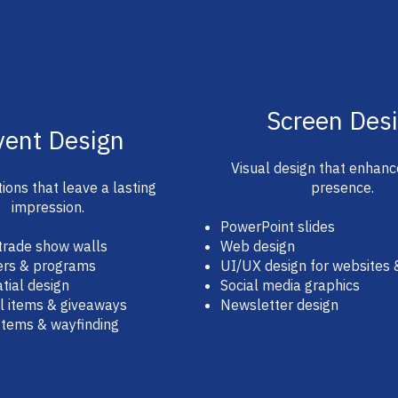
Screen Des
vent Design
Visual design that enhanc
ions that leave a lasting
presence.
impression.
PowerPoint slides
trade show walls
Web design
ers & programs
UI/UX design for websites
tial design
Social media graphics
l items & giveaways
Newsletter design
stems & wayfinding