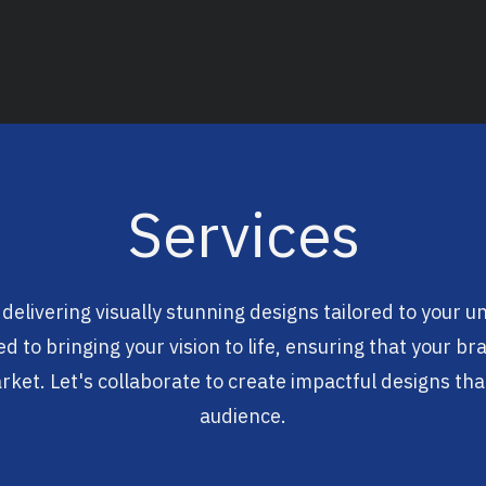
Load More
Services
 delivering visually stunning designs tailored to your 
d to bringing your vision to life, ensuring that your b
ket. Let's collaborate to create impactful designs tha
audience.