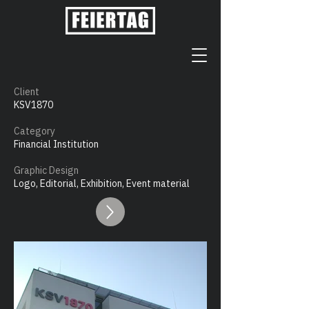
Client
KSV1870
Category
Financial Institution
Graphic Design
Logo, Editorial, Exhibition, Event material